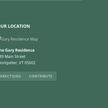
UR LOCATION
he Gary Residence
49 Main Street
ontpelier, VT 05602
DIRECTIONS
CONTRIBUTE