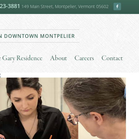
223-3881
149 Main Street, Montpelier, Vermont 05602
 IN DOWNTOWN MONTPELIER
he Gary Residence
About
Careers
Contact