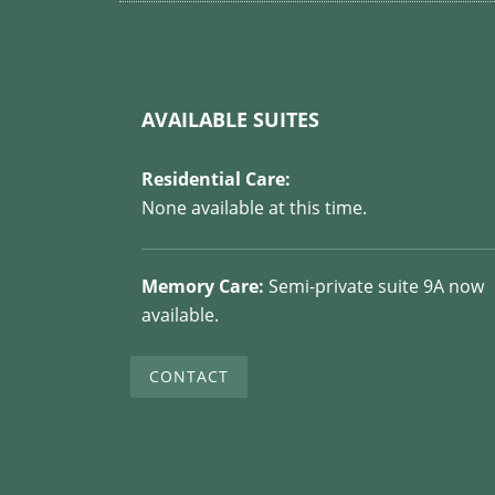
AVAILABLE SUITES
Residential Care:
None available at this time.
Memory Care:
Semi-private suite 9A now
available.
CONTACT