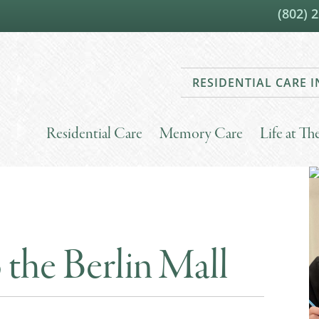
(802) 
RESIDENTIAL CARE
Residential Care
Memory Care
Life at T
 the Berlin Mall