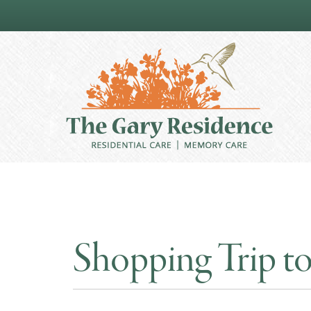
Shopping Trip to