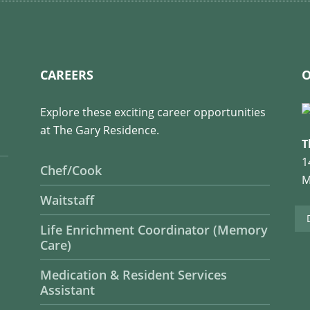
CAREERS
O
Explore these exciting career opportunities
at The Gary Residence.
T
1
Chef/Cook
M
Waitstaff
Life Enrichment Coordinator (Memory
Care)
Medication & Resident Services
Assistant