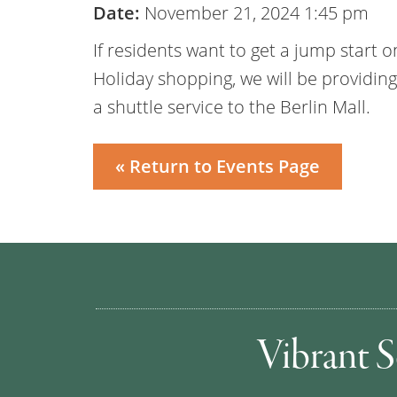
Date:
November 21, 2024 1:45 pm
If residents want to get a jump start o
Holiday shopping, we will be providing
a shuttle service to the Berlin Mall.
« Return to Events Page
Vibrant S