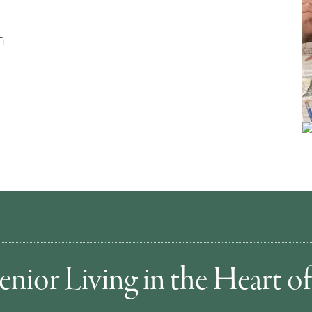
n
enior Living in the Heart 