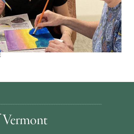
of Vermont