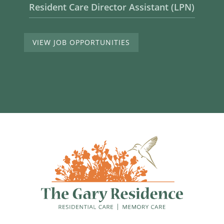
Resident Care Director Assistant (LPN)
VIEW JOB OPPORTUNITIES