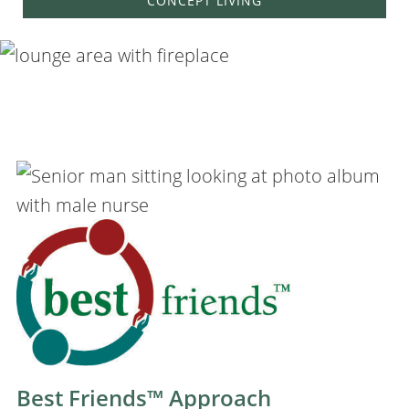
CONCEPT LIVING
Best Friends™ Approach