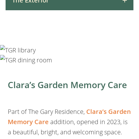
The Exterior
Clara’s Garden Memory Care
Part of The Gary Residence,
Clara’s Garden
Memory Care
addition, opened in 2023, is
a beautiful, bright, and welcoming space.