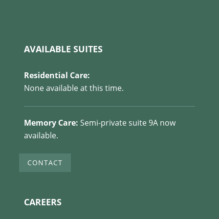
AVAILABLE SUITES
Residential Care:
None available at this time.
Memory Care:
Semi-private suite 9A now
available.
CONTACT
CAREERS