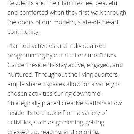
Residents and their families feel peaceful
and comforted when they first walk through
the doors of our modern, state-of-the-art
community.
Planned activities and individualized
programming by our staff ensure Clara’s
Garden residents stay active, engaged, and
nurtured. Throughout the living quarters,
ample shared spaces allow for a variety of
chosen activities during downtime.
Strategically placed creative stations allow
residents to choose from a variety of
activities, such as gardening, getting
dressed up, reading, and coloring.