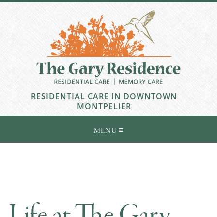
RESIDENTIAL CARE IN DOWNTOWN
MONTPELIER
Life at The Gary