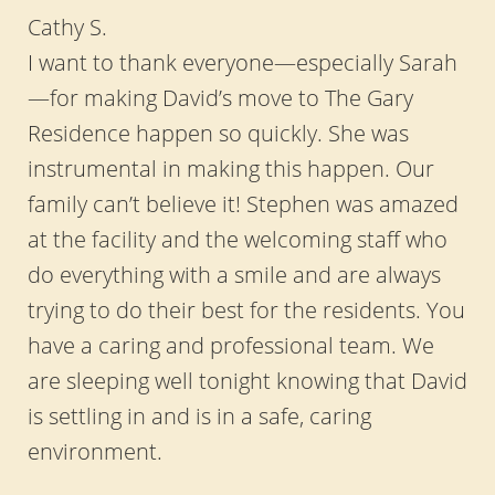
Cathy S.
I want to thank everyone—especially Sarah
—for making David’s move to The Gary
Residence happen so quickly. She was
instrumental in making this happen. Our
family can’t believe it! Stephen was amazed
at the facility and the welcoming staff who
do everything with a smile and are always
trying to do their best for the residents. You
have a caring and professional team. We
are sleeping well tonight knowing that David
is settling in and is in a safe, caring
environment.