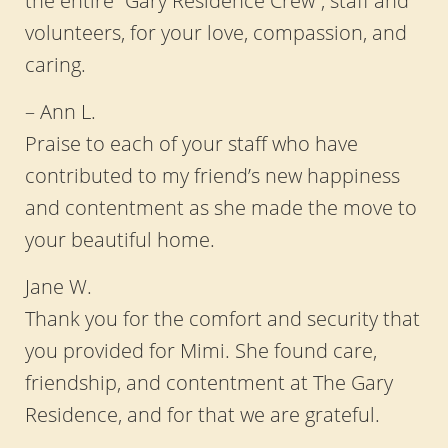
volunteers, for your love, compassion, and
caring.
– Ann L.
Praise to each of your staff who have
contributed to my friend’s new happiness
and contentment as she made the move to
your beautiful home.
Jane W.
Thank you for the comfort and security that
you provided for Mimi. She found care,
friendship, and contentment at The Gary
Residence, and for that we are grateful.