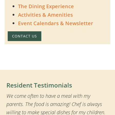
The Dining Experience
Activities & Amenities
Event Calendars & Newsletter
CONTACT US
Resident Testimonials
We come often to have a meal with my
parents. The food is amazing! Chef is always
willing to make special dishes for my children.