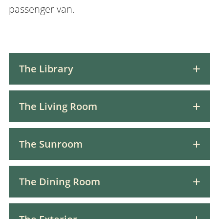
passenger van.
The Library
The Living Room
The Sunroom
The Dining Room