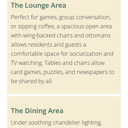
The Lounge Area
Perfect for games, group conversation,
or sipping coffee, a spacious open area
with wing-backed chairs and ottomans
allows residents and guests a
comfortable space for socialization and
TV watching. Tables and chairs allow
card games, puzzles, and newspapers to
be shared by all.
The Dining Area
Under soothing chandelier lighting,