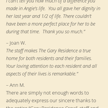
I can’t tell you how much of a difference you
made in Angie’s life. You all gave her dignity in
her last year and 1/2 of life. There couldn’t
have been a more perfect place for her to be
during that time. Thank you so much.”
– Joan W.
The staff makes The Gary Residence a true
home for both residents and their families.
Your loving attention to each resident and all
aspects of their lives is remarkable.”
– Ann M.
There are simply not enough words to
adequately express our sincere thanks to
the entire “Gary Residence Crew”, staff and