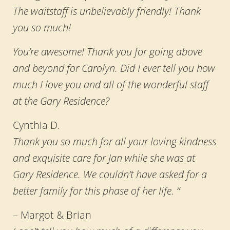
The waitstaff is unbelievably friendly! Thank
you so much!
You’re awesome! Thank you for going above
and beyond for Carolyn. Did I ever tell you how
much I love you and all of the wonderful staff
at the Gary Residence?
Cynthia D.
Thank you so much for all your loving kindness
and exquisite care for Jan while she was at
Gary Residence. We couldn’t have asked for a
better family for this phase of her life. “
– Margot & Brian