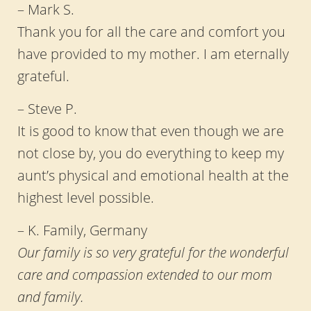
– Mark S.
Thank you for all the care and comfort you
have provided to my mother. I am eternally
grateful.
– Steve P.
It is good to know that even though we are
not close by, you do everything to keep my
aunt’s physical and emotional health at the
highest level possible.
– K. Family, Germany
Our family is so very grateful for the wonderful
care and compassion extended to our mom
and family.