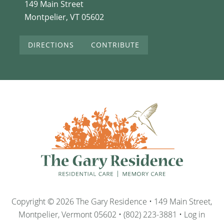
149 Main Street
Montpelier, VT 05602
DIRECTIONS
CONTRIBUTE
Copyright © 2026 The Gary Residence • 149 Main Street,
Montpelier, Vermont 05602 • (802) 223-3881 •
Log in