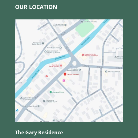
OUR LOCATION
The Gary Residence