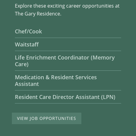
Explore these exciting career opportunities at
The Gary Residence.
Chef/Cook
Waitstaff
Life Enrichment Coordinator (Memory
Care)
Medication & Resident Services
Assistant
Resident Care Director Assistant (LPN)
VIEW JOB OPPORTUNITIES