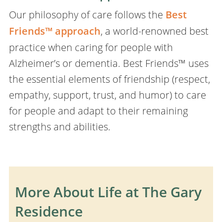
Our philosophy of care follows the
Best
Friends™ approach
, a world-renowned best
practice when caring for people with
Alzheimer’s or dementia. Best Friends™ uses
the essential elements of friendship (respect,
empathy, support, trust, and humor) to care
for people and adapt to their remaining
strengths and abilities.
More About Life at The Gary
Residence