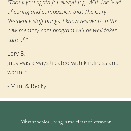
“Thank you again for everything. With the level
of caring and compassion that The Gary
Residence staff brings, I know residents in the
new memory care program will be well taken
care of.”
Lory B.
Judy was always treated with kindness and
warmth.
- Mimi & Becky
Vibrant Senior Living in the Heart of Vermont