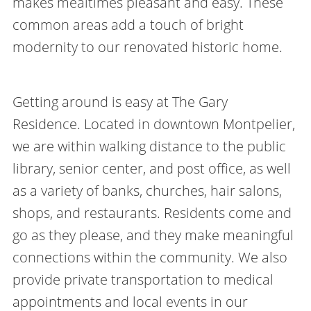
makes mealtimes pleasant and easy. These
common areas add a touch of bright
modernity to our renovated historic home.
Getting around is easy at The Gary
Residence. Located in downtown Montpelier,
we are within walking distance to the public
library, senior center, and post office, as well
as a variety of banks, churches, hair salons,
shops, and restaurants. Residents come and
go as they please, and they make meaningful
connections within the community. We also
provide private transportation to medical
appointments and local events in our