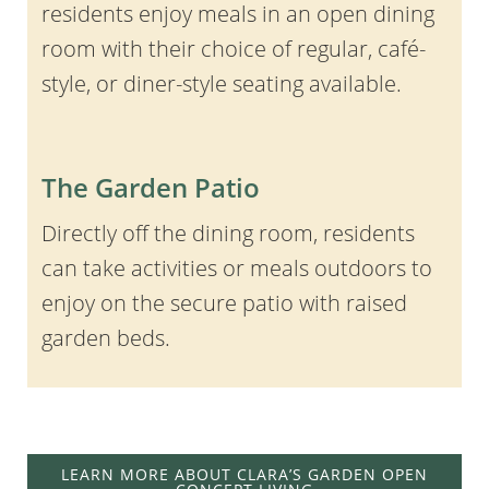
residents enjoy meals in an open dining
room with their choice of regular, café-
style, or diner-style seating available.
The Garden Patio
Directly off the dining room, residents
can take activities or meals outdoors to
enjoy on the secure patio with raised
garden beds.
LEARN MORE ABOUT CLARA’S GARDEN OPEN