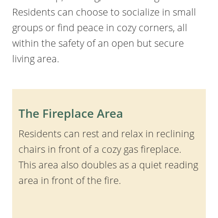
Residents can choose to socialize in small
groups or find peace in cozy corners, all
within the safety of an open but secure
living area.
The Fireplace Area
Residents can rest and relax in reclining
chairs in front of a cozy gas fireplace.
This area also doubles as a quiet reading
area in front of the fire.