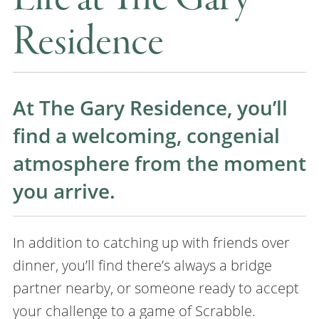
Residence
At The Gary Residence, you’ll
find a welcoming, congenial
atmosphere from the moment
you arrive.
In addition to catching up with friends over
dinner, you’ll find there’s always a bridge
partner nearby, or someone ready to accept
your challenge to a game of Scrabble.