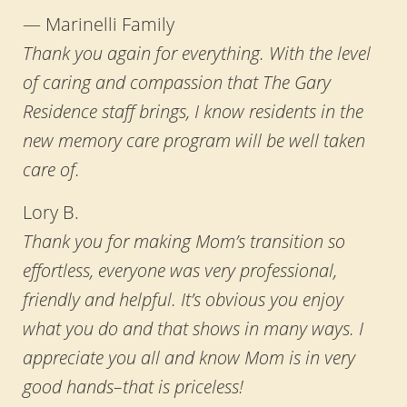
— Marinelli Family
Thank you again for everything. With the level
of caring and compassion that The Gary
Residence staff brings, I know residents in the
new memory care program will be well taken
care of.
Lory B.
Thank you for making Mom’s transition so
effortless, everyone was very professional,
friendly and helpful. It’s obvious you enjoy
what you do and that shows in many ways. I
appreciate you all and know Mom is in very
good hands–that is priceless!