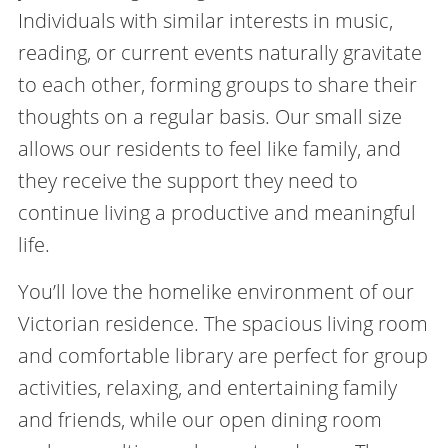
Individuals with similar interests in music,
reading, or current events naturally gravitate
to each other, forming groups to share their
thoughts on a regular basis. Our small size
allows our residents to feel like family, and
they receive the support they need to
continue living a productive and meaningful
life.
You’ll love the homelike environment of our
Victorian residence. The spacious living room
and comfortable library are perfect for group
activities, relaxing, and entertaining family
and friends, while our open dining room