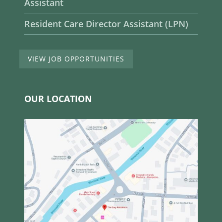
Assistant
Resident Care Director Assistant (LPN)
VIEW JOB OPPORTUNITIES
OUR LOCATION