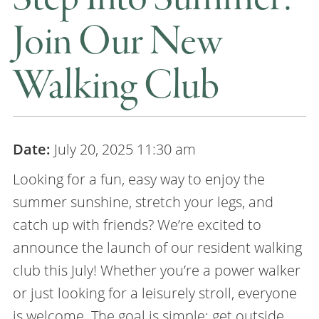
Join Our New
Walking Club
Date:
July 20, 2025 11:30 am
Looking for a fun, easy way to enjoy the
summer sunshine, stretch your legs, and
catch up with friends? We’re excited to
announce the launch of our resident walking
club this July! Whether you’re a power walker
or just looking for a leisurely stroll, everyone
is welcome. The goal is simple: get outside,