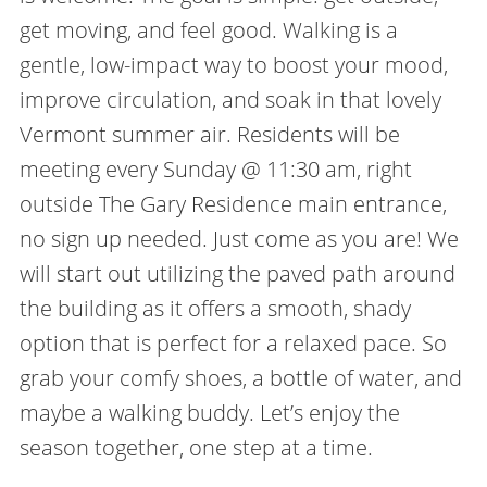
get moving, and feel good. Walking is a
gentle, low-impact way to boost your mood,
improve circulation, and soak in that lovely
Vermont summer air. Residents will be
meeting every Sunday @ 11:30 am, right
outside The Gary Residence main entrance,
no sign up needed. Just come as you are! We
will start out utilizing the paved path around
the building as it offers a smooth, shady
option that is perfect for a relaxed pace. So
grab your comfy shoes, a bottle of water, and
maybe a walking buddy. Let’s enjoy the
season together, one step at a time.