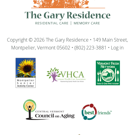
Copyright © 2026 The Gary Residence • 149 Main Street,
Montpelier, Vermont 05602 • (802) 223-3881 •
Log in