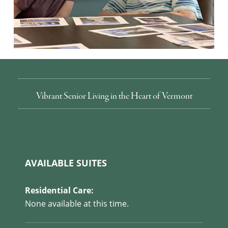
Vibrant Senior Living in the Heart of Vermont
AVAILABLE SUITES
Residential Care:
None available at this time.