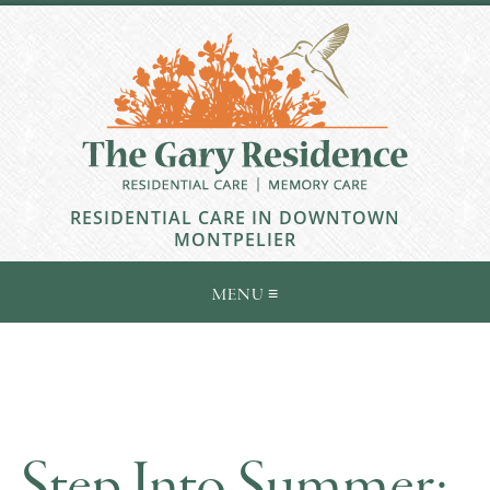
RESIDENTIAL CARE IN DOWNTOWN
MONTPELIER
Step Into Summer: