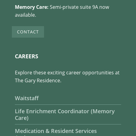
Memory Care:
Semi-private suite 9A now
available.
CONTACT
CAREERS
Explore these exciting career opportunities at
The Gary Residence.
Waitstaff
Life Enrichment Coordinator (Memory
Care)
Medication & Resident Services