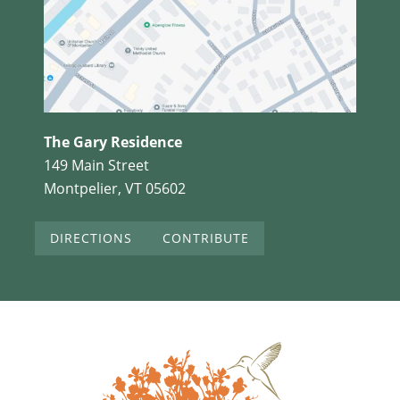
The Gary Residence
149 Main Street
Montpelier, VT 05602
DIRECTIONS
CONTRIBUTE