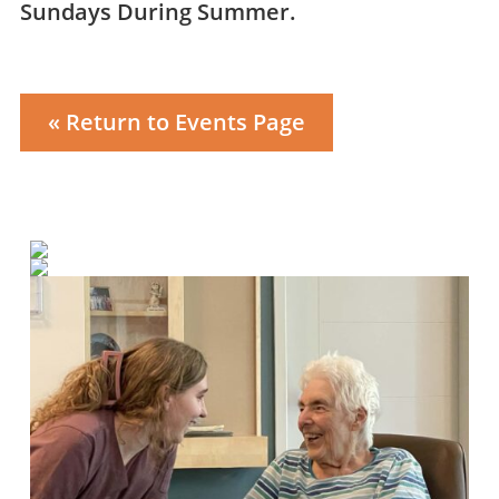
Sundays During Summer.
« Return to Events Page