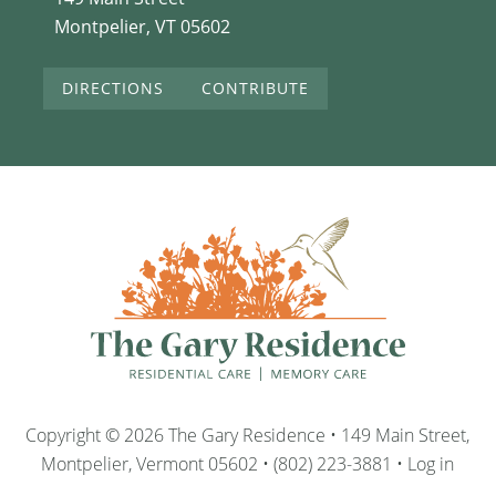
Montpelier, VT 05602
DIRECTIONS
CONTRIBUTE
Copyright © 2026 The Gary Residence • 149 Main Street,
Montpelier, Vermont 05602 • (802) 223-3881 •
Log in