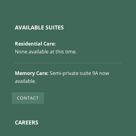
AVAILABLE SUITES
Residential Care:
None available at this time.
Memory Care:
Semi-private suite 9A now
available.
CONTACT
CAREERS