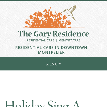
RESIDENTIAL CARE IN DOWNTOWN
MONTPELIER
Holiday Sing-A-