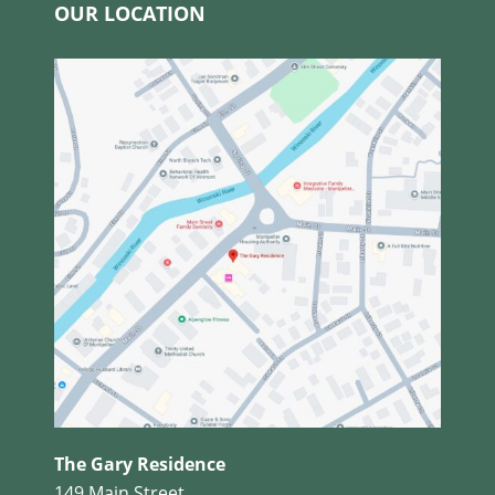
OUR LOCATION
The Gary Residence
149 Main Street