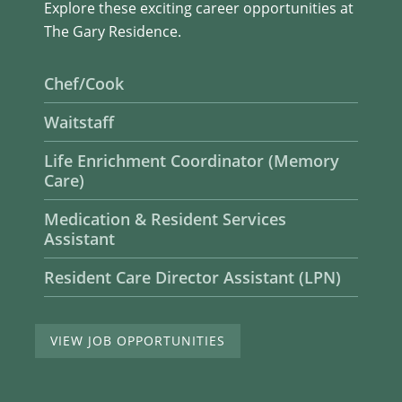
Explore these exciting career opportunities at
The Gary Residence.
Chef/Cook
Waitstaff
Life Enrichment Coordinator (Memory
Care)
Medication & Resident Services
Assistant
Resident Care Director Assistant (LPN)
VIEW JOB OPPORTUNITIES