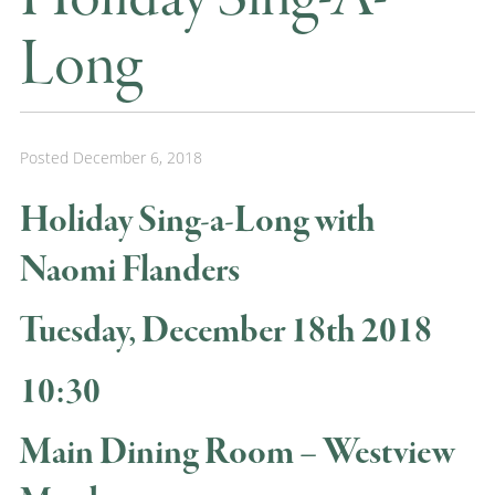
Long
Posted
December 6, 2018
Holiday Sing-a-Long with
Naomi Flanders
Tuesday, December 18th 2018
10:30
Main Dining Room – Westview