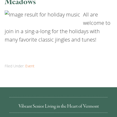
Meadows
All are
welcome to
join in a sing-a-long for the holidays with
many favorite classic jingles and tunes!
Filed Under:
Event
Vibrant Senior Living in the Heart of Vermont