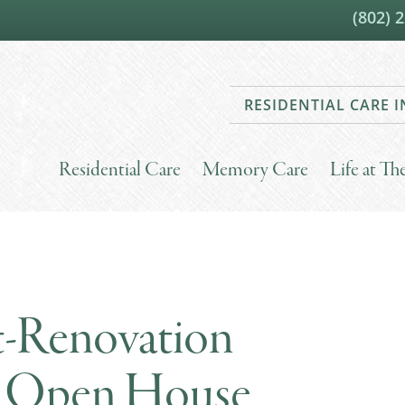
(802) 
RESIDENTIAL CARE
Residential Care
Memory Care
Life at T
st-Renovation
re Open House