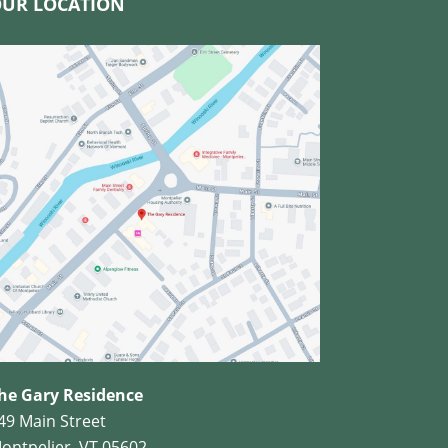
UR LOCATION
he Gary Residence
49 Main Street
ontpelier, VT 05602