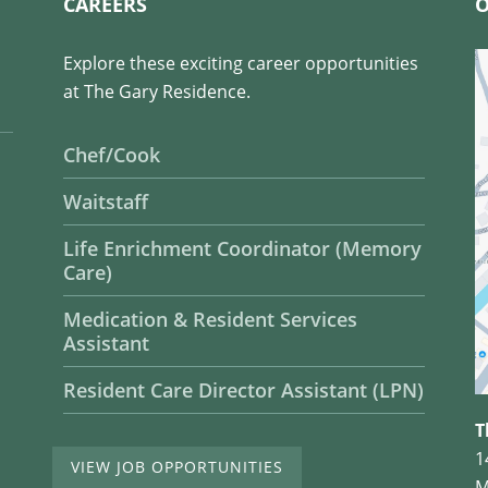
CAREERS
O
Explore these exciting career opportunities
at The Gary Residence.
Chef/Cook
Waitstaff
Life Enrichment Coordinator (Memory
Care)
Medication & Resident Services
Assistant
Resident Care Director Assistant (LPN)
T
1
VIEW JOB OPPORTUNITIES
M