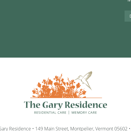
ary Residence • 149 Main Street, Montpelier, Vermont 05602 •