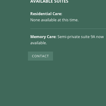
AVAILABLE SUITES
Residential Care:
None available at this time.
Memory Care:
Semi-private suite 9A now
available.
CONTACT