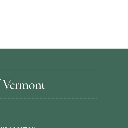
of Vermont