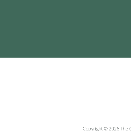
Copyright © 2026 The G