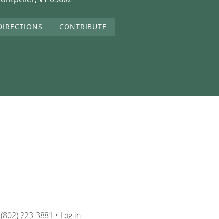
DIRECTIONS
CONTRIBUTE
 (802) 223-3881 •
Log in