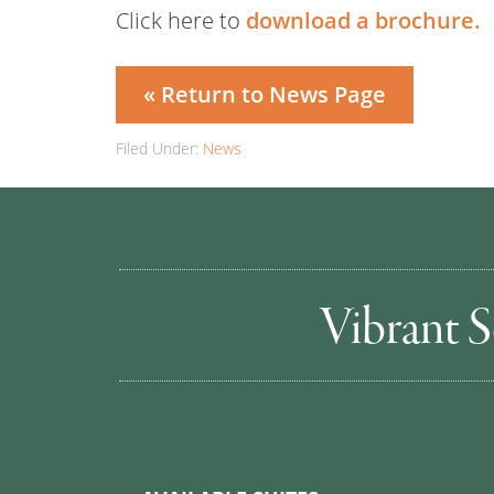
Click here to
download a brochure.
« Return to News Page
Filed Under:
News
Vibrant S