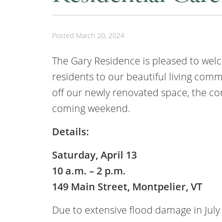
Posted
March 20, 2024
The Gary Residence is pleased to we
residents to our beautiful living comm
off our newly renovated space, the co
coming weekend.
Details:
Saturday, April 13
10 a.m. – 2 p.m.
149 Main Street, Montpelier, VT
Due to extensive flood damage in July