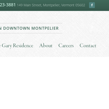
223-3881
149 Main Street, Montpelier, Vermont 05602
 IN DOWNTOWN MONTPELIER
he Gary Residence
About
Careers
Contact