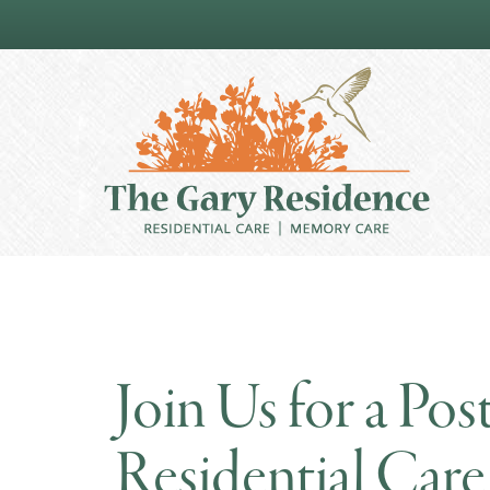
Join Us for a Po
Residential Ca