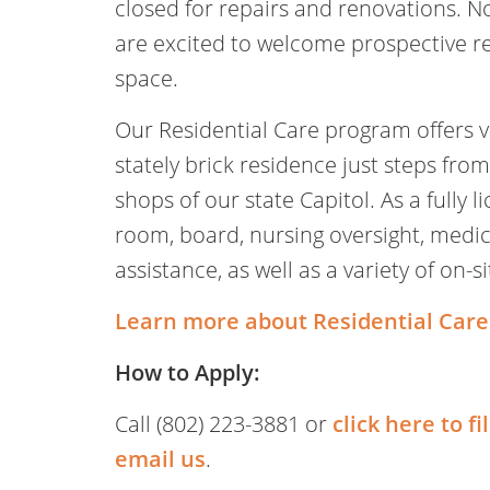
closed for repairs and renovations. N
are excited to welcome prospective re
space.
Our Residential Care program offers vib
stately brick residence just steps from
shops of our state Capitol. As a fully
room, board, nursing oversight, med
assistance, as well as a variety of on-s
Learn more about Residential Care
How to Apply:
Call (802) 223-3881 or
click here to fi
email us
.