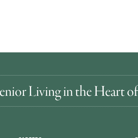
enior Living in the Heart 