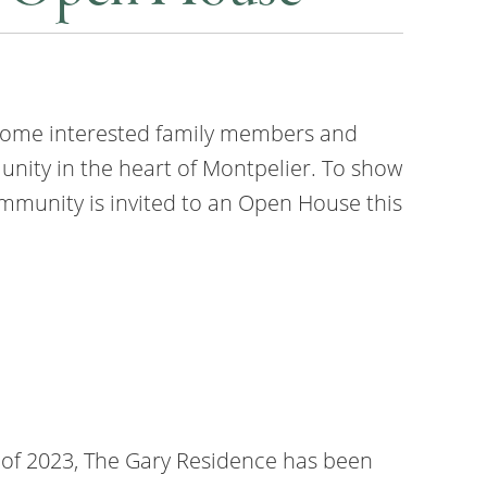
lcome interested family members and
unity in the heart of Montpelier. To show
mmunity is invited to an Open House this
 of 2023, The Gary Residence has been