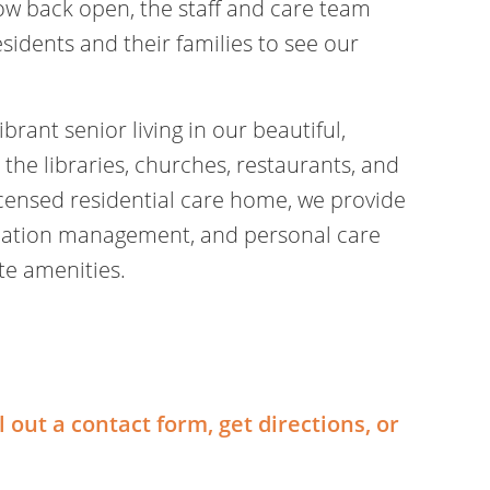
ow back open, the staff and care team
sidents and their families to see our
rant senior living in our beautiful,
 the libraries, churches, restaurants, and
 licensed residential care home, we provide
ication management, and personal care
ite amenities.
ll out a contact form, get directions, or