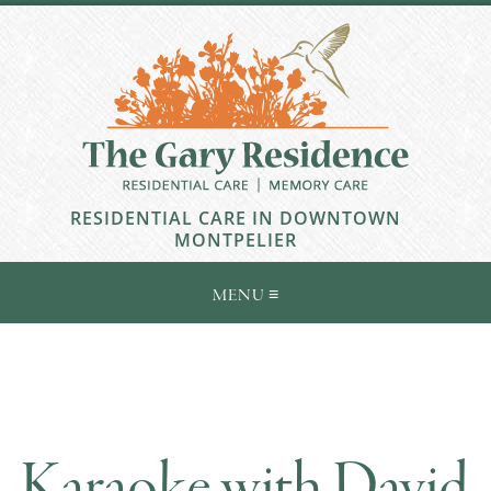
RESIDENTIAL CARE IN DOWNTOWN
MONTPELIER
Karaoke with David