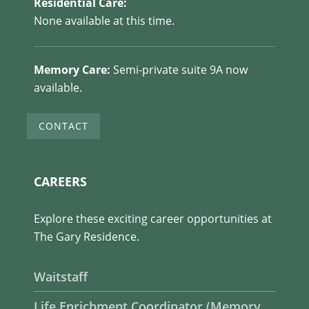
Residential Care:
None available at this time.
Memory Care:
Semi-private suite 9A now
available.
CONTACT
CAREERS
Explore these exciting career opportunities at
The Gary Residence.
Waitstaff
Life Enrichment Coordinator (Memory