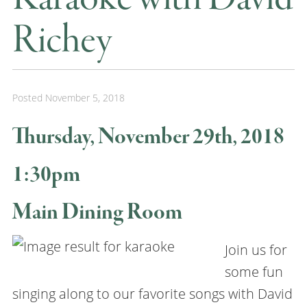
Richey
Posted
November 5, 2018
Thursday, November 29th, 2018
1:30pm
Main Dining Room
Join us for
some fun
singing along to our favorite songs with David