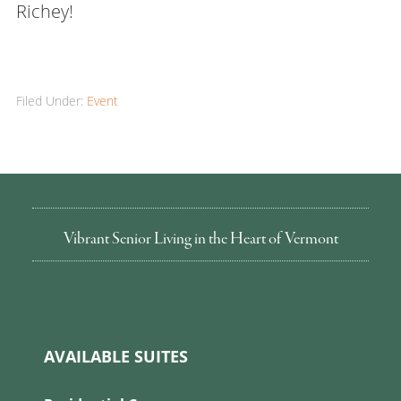
Richey!
Filed Under:
Event
Vibrant Senior Living in the Heart of Vermont
AVAILABLE SUITES