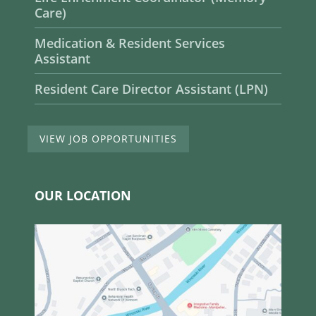
Care)
Medication & Resident Services
Assistant
Resident Care Director Assistant (LPN)
VIEW JOB OPPORTUNITIES
OUR LOCATION