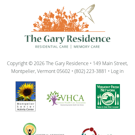
Copyright © 2026 The Gary Residence • 149 Main Street,
Montpelier, Vermont 05602 • (802) 223-3881 •
Log in