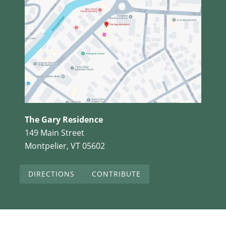
The Gary Residence
149 Main Street
Montpelier, VT 05602
DIRECTIONS
CONTRIBUTE