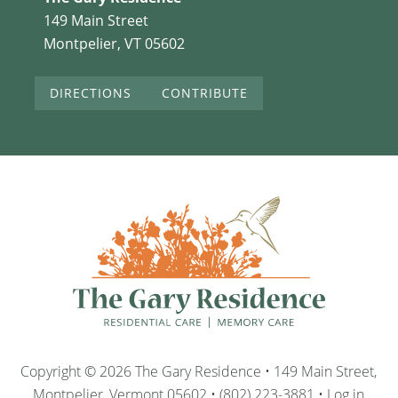
149 Main Street
Montpelier, VT 05602
DIRECTIONS
CONTRIBUTE
Copyright © 2026 The Gary Residence • 149 Main Street,
Montpelier, Vermont 05602 • (802) 223-3881 •
Log in