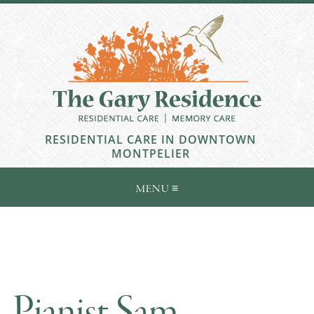
RESIDENTIAL CARE IN DOWNTOWN
MONTPELIER
Pianist Sam