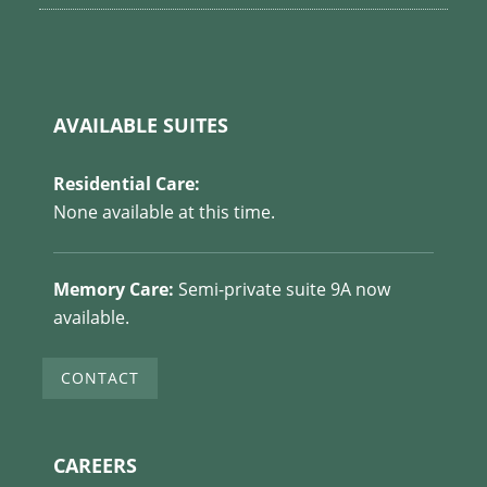
AVAILABLE SUITES
Residential Care:
None available at this time.
Memory Care:
Semi-private suite 9A now
available.
CONTACT
CAREERS