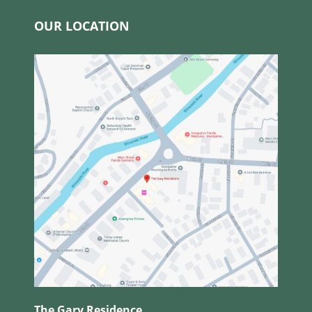
OUR LOCATION
The Gary Residence