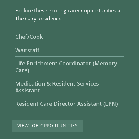
Explore these exciting career opportunities at
The Gary Residence.
Chef/Cook
Waitstaff
Life Enrichment Coordinator (Memory
Care)
Medication & Resident Services
Assistant
Resident Care Director Assistant (LPN)
VIEW JOB OPPORTUNITIES