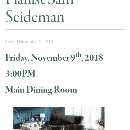
Seideman
Posted
November 5, 2018
th
Friday, November 9
, 2018
3:00PM
Main Dining Room