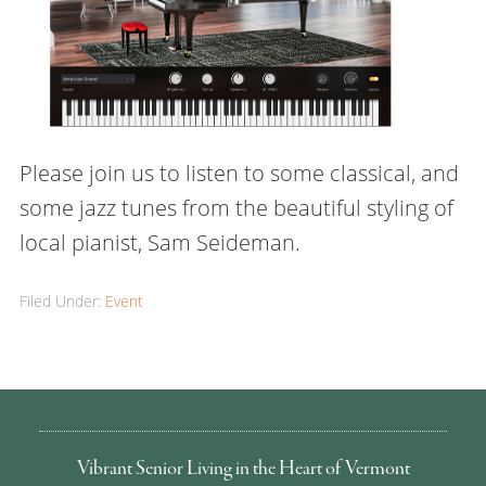
Please join us to listen to some classical, and
some jazz tunes from the beautiful styling of
local pianist, Sam Seideman.
Filed Under:
Event
Vibrant Senior Living in the Heart of Vermont