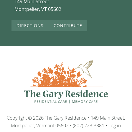
149 Main Street
Montpelier, VT 05602
DIRECTIONS
CONTRIBUTE
Copyright © 2026 The Gary Residence • 149 Main Street,
Montpelier, Vermont 05602 • (802) 223-3881 •
Log in