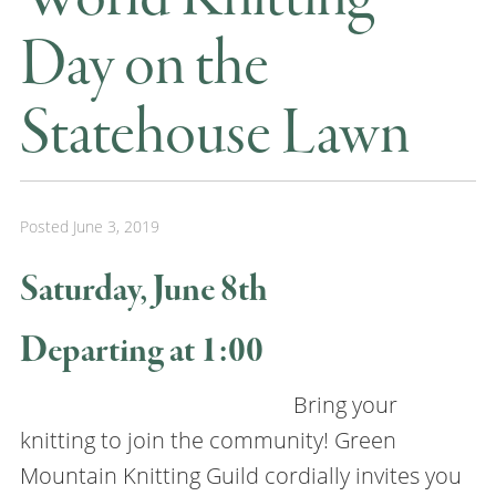
Day on the
Statehouse Lawn
Posted
June 3, 2019
Saturday, June 8th
Departing at 1:00
Bring your
knitting to join the community! Green
Mountain Knitting Guild cordially invites you