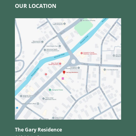
OUR LOCATION
The Gary Residence