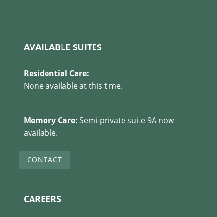
AVAILABLE SUITES
Residential Care:
None available at this time.
Memory Care:
Semi-private suite 9A now
available.
CONTACT
CAREERS