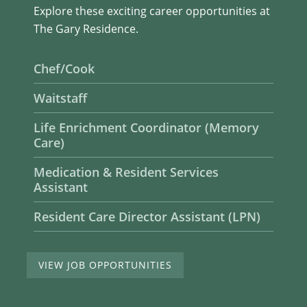
Explore these exciting career opportunities at
The Gary Residence.
Chef/Cook
Waitstaff
Life Enrichment Coordinator (Memory
Care)
Medication & Resident Services
Assistant
Resident Care Director Assistant (LPN)
VIEW JOB OPPORTUNITIES