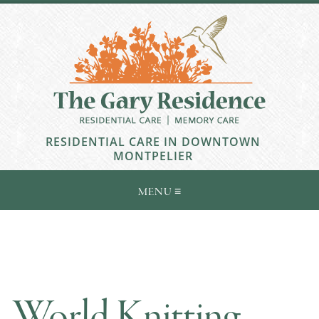
RESIDENTIAL CARE IN DOWNTOWN
MONTPELIER
World Knitting