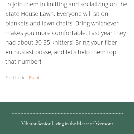
to join them in knitting and socializing on the
State House Lawn. Everyone will sit on
blankets and lawn chairs. Bring whichever
makes you more comfortable. Last year they
had about 30-35 knitters! Bring your fiber
enthusiast posse, and let’s help them top
that number!
Filed Under:
Event
Vibrant Senior Living in the Heart of Vermont